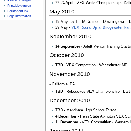
Related changes
u
22-24 April - VEX World Championships Dal
Printable version
May 2010
Permanent link
Page information
19 May - S.T.E.M Defined - Downingtown El
29 May -
VEX Round Up at Bridgewater Rait
September 2010
14 September
- Adult Mentor Training Star
October 2010
TBD
- VEX Competition - Westminster MD
November 2010
- California, PA
TBD
- Robodoves VEX Championship - Balti
December 2010
TBD - Mendham High School Event
4 December
- Penn State Abington VEX Scri
11 December
- VEX Competition - Western 