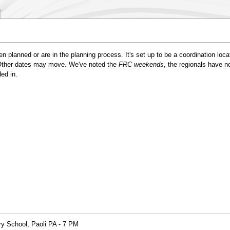
en planned or are in the planning process. It's set up to be a coordination loca
. Other dates may move. We've noted the
FRC weekends
, the regionals have 
ed in.
y School, Paoli PA - 7 PM