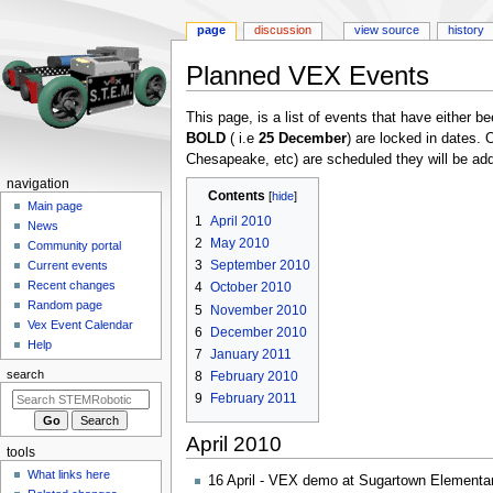
page
discussion
view source
history
Planned VEX Events
Jump
Jump
This page, is a list of events that have either be
to
to
BOLD
( i.e
25 December
) are locked in dates
navigation
search
Chesapeake, etc) are scheduled they will be add
N
navigation
Contents
a
Main page
1
April 2010
News
v
2
May 2010
Community portal
i
3
September 2010
Current events
g
Recent changes
4
October 2010
a
Random page
5
November 2010
Vex Event Calendar
t
6
December 2010
Help
i
7
January 2011
search
o
8
February 2010
9
February 2011
n
m
April 2010
e
tools
n
What links here
16 April - VEX demo at Sugartown Elementar