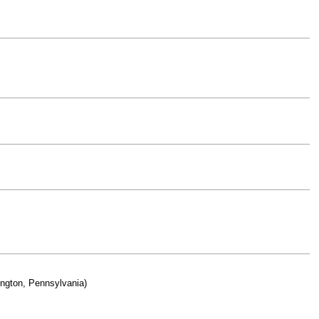
ington, Pennsylvania)