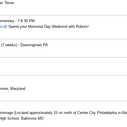
las Texas
ementary - 7-9:30 PM
an
Spend your Memorial Day Weekend with Robots!
ts (7 weeks) - Downingtown PA
more, Maryland
mmage (Located approximately 15 mi north of Center City Philadelphia in Ab
High School, Baltimore MD