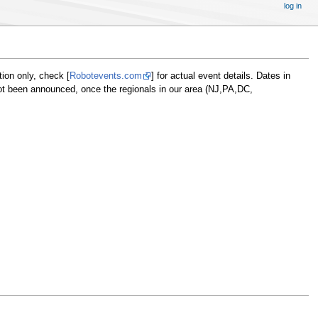
log in
tion only, check [
Robotevents.com
] for actual event details. Dates in
not been announced, once the regionals in our area (NJ,PA,DC,